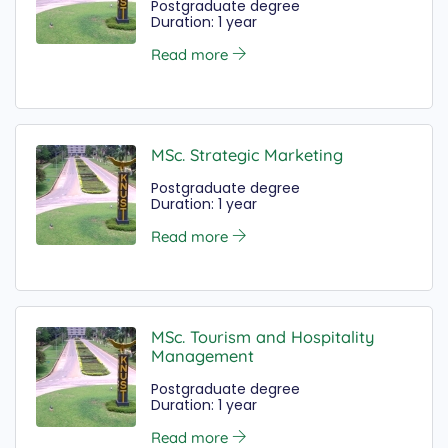
Postgraduate degree
Duration: 1 year
Read more
MSc. Strategic Marketing
Postgraduate degree
Duration: 1 year
Read more
MSc. Tourism and Hospitality
Management
Postgraduate degree
Duration: 1 year
Read more