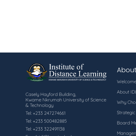
About
Welcome
About I
Casely Hayford Building,
Kwame Nkrumah University of Science
Why Cho
& Technology
Strategic
Tel: +233 247274661
Tel: +233 500482885
Board M
Tel: +233 322491138
Manage