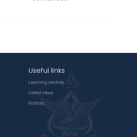
Useful links
Learning centres
Latest news
e
Notices