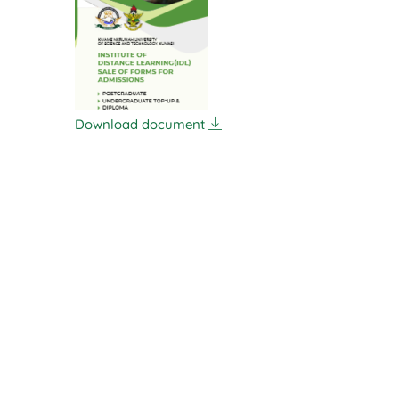
Download document