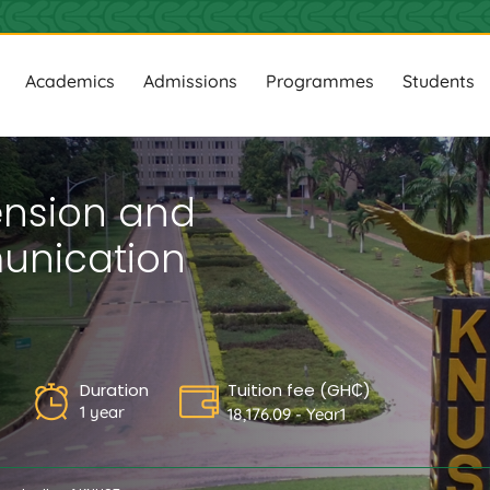
ion
Academics
Admissions
Programmes
Students
tension and
nication
s
Duration
Tuition fee (GH₵)
1 year
18,176.09 - Year1