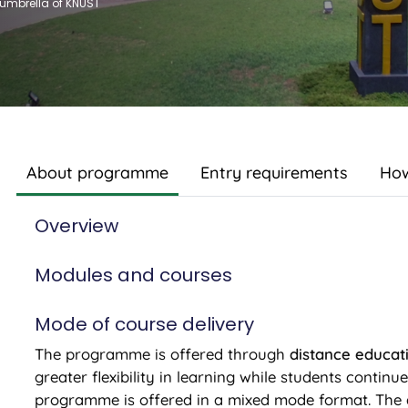
 umbrella of KNUST
About programme
Entry requirements
How
Overview
Modules and courses
Mode of course delivery
The programme is offered through
distance educat
greater flexibility in learning while students continu
programme is offered in a mixed mode format. The 