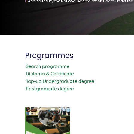
Accredited by the National Accreditation Board under the
Programmes
Search programme
Diploma & Certificate
Top-up Undergraduate degree
Postgraduate degree