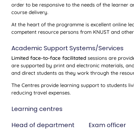
order to be responsive to the needs of the learner 
course delivery.
At the heart of the programme is excellent online l
competent resource persons from KNUST and other r
Academic Support Systems/Services
Limited face-to-face facilitated
sessions are provid
are supported by print and electronic materials, and
and direct students as they work through the resou
The Centres provide learning support to students livi
reducing travel expenses.
Learning centres
Head of department
Exam officer