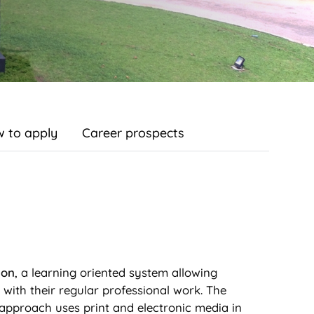
 to apply
Career prospects
ion
, a learning oriented system allowing
e with their regular professional work. The
approach uses print and electronic media in