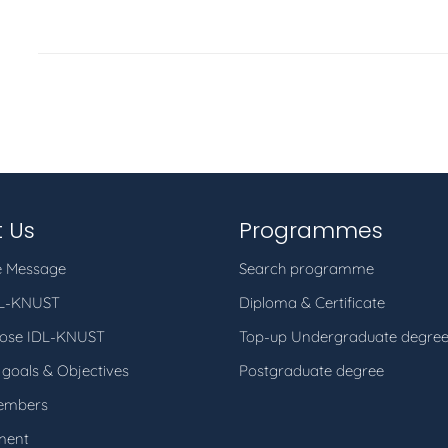
 Us
Programmes
 Message
Search programme
DL-KNUST
Diploma & Certificate
ose IDL-KNUST
Top-up Undergraduate degre
 goals & Objectives
Postgraduate degree
embers
ment