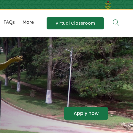
FAQs
More
Virtual Classroom
Apply now