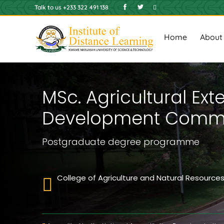
Skip
Talk to us +233 322 491 138
to
Main
main
content
navigat
Home
About
MSc. Agricultural Ex
Development Commu
Postgraduate degree
programme
College of Agriculture and Natural Resource