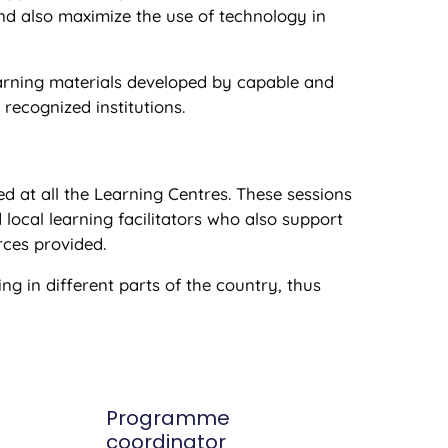
and also maximize the use of technology in
earning materials developed by capable and
ecognized institutions.
ed at all the Learning Centres. These sessions
 local learning facilitators who also support
rces provided.
ng in different parts of the country, thus
Programme
coordinator