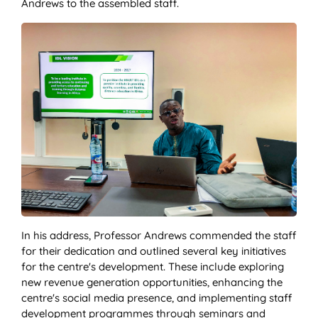
Andrews to the assembled staff.
In his address, Professor Andrews commended the staff
for their dedication and outlined several key initiatives
for the centre's development. These include exploring
new revenue generation opportunities, enhancing the
centre's social media presence, and implementing staff
development programmes through seminars and