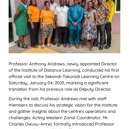
Professor Anthony Andrews, newly appointed Director
of the Institute of Distance Learning, conducted his first
official visit to the Sekondi-Takoradi Learning Centre on
Saturday, January 04, 2025, marking a significant
transition from his previous role as Deputy Director.
During the visit, Professor Andrews met with staff
members to discuss his strategic vision for the institute
and gather insights about the centre's operations and
challenges. Acting Western Zonal Coordinator, Mr.
Charles Owusu-Antwi, formally introduced Professor