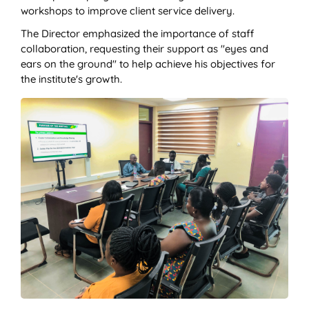
workshops to improve client service delivery.
The Director emphasized the importance of staff
collaboration, requesting their support as "eyes and
ears on the ground" to help achieve his objectives for
the institute's growth.