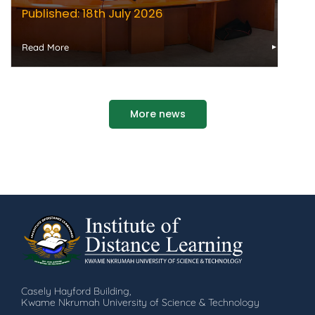
Published: 18th July 2026
Read More
More news
Casely Hayford Building,
Kwame Nkrumah University of Science & Technology