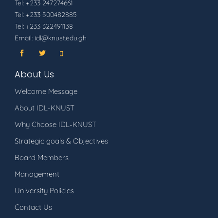
Tel: +233 247274661
Tel: +233 500482885
Tel: +233 322491138
Email: idl@knust.edu.gh
About Us
Welcome Message
About IDL-KNUST
Why Choose IDL-KNUST
Strategic goals & Objectives
Board Members
Management
University Policies
Contact Us