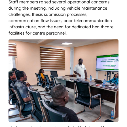
Staff members raised several operational concerns
during the meeting, including vehicle maintenance
challenges, thesis submission processes,
communication flow issues, poor telecommunication
infrastructure, and the need for dedicated healthcare
facilities for centre personnel.