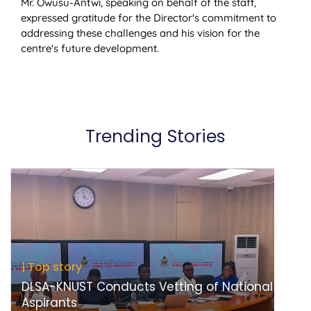
Mr. Owusu-Antwi, speaking on behalf of the staff,
expressed gratitude for the Director's commitment to
addressing these challenges and his vision for the
centre's future development.
Trending Stories
| Top story
DLSA-KNUST Conducts Vetting of National
Aspirants