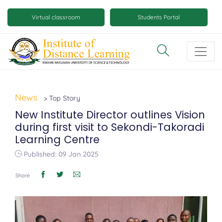
Skip
Mobile
to
Virtual classroom
Students Portal
main
virtual
content
class
and
virtual
space
News
> Top Story
buttons
New Institute Director outlines Vision
during first visit to Sekondi-Takoradi
Learning Centre
Published: 09 Jan 2025
Share