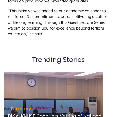
focus on producing well-rounded graduates.
“This initiative was added to our academic calendar to
reinforce IDL commitment towards cultivating a culture
of lifelong learning. Through this Guest Lecture Series,
we aim to position you for excellence beyond tertiary
education,” he said.
Trending Stories
| Top story
DLSA-KNUST Conducts Vetting of National