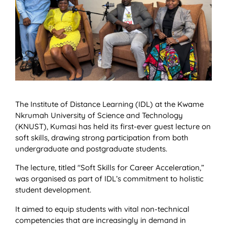
The Institute of Distance Learning (IDL) at the Kwame
Nkrumah University of Science and Technology
(KNUST), Kumasi has held its first-ever guest lecture on
soft skills, drawing strong participation from both
undergraduate and postgraduate students.
The lecture, titled "Soft Skills for Career Acceleration,”
was organised as part of IDL’s commitment to holistic
student development.
It aimed to equip students with vital non-technical
competencies that are increasingly in demand in