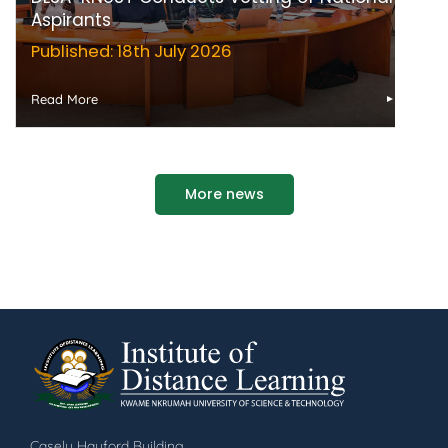
Aspirants
Published: 18th July 2026
Read More
More news
Casely Hayford Building,