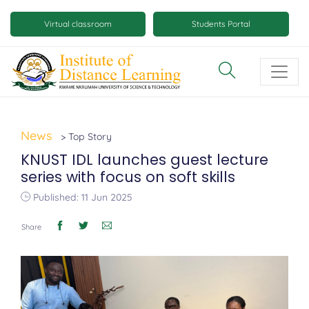
Skip
Mobile
to
Virtual classroom
Students Portal
main
virtual
content
class
and
virtual
space
News
> Top Story
buttons
KNUST IDL launches guest lecture
series with focus on soft skills
Published: 11 Jun 2025
Share