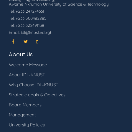
Kwame Nkrumah University of Science & Technology
Tel: +233 247274661
Tel: +233 500482885
Tel: +233 322491138
Email: idl@knust.edu.gh
About Us
Welcome Message
About IDL-KNUST
Why Choose IDL-KNUST
Strategic goals & Objectives
Board Members
Management
University Policies