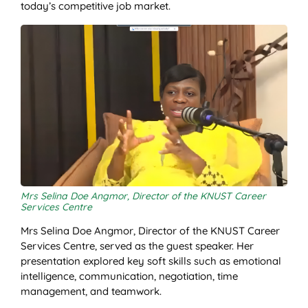
today’s competitive job market.
Mrs Selina Doe Angmor, Director of the KNUST Career
Services Centre
Mrs Selina Doe Angmor, Director of the KNUST Career
Services Centre, served as the guest speaker. Her
presentation explored key soft skills such as emotional
intelligence, communication, negotiation, time
management, and teamwork.