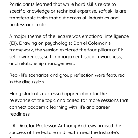
Participants learned that while hard skills relate to
specific knowledge or technical expertise, soft skills are
transferable traits that cut across all industries and
professional roles.
A major theme of the lecture was emotional intelligence
(EI). Drawing on psychologist Daniel Goleman’s
framework, the session explored the four pillars of EI:
self-awareness, self-management, social awareness,
and relationship management.
Real-life scenarios and group reflection were featured
in the discussion.
Many students expressed appreciation for the
relevance of the topic and called for more sessions that
connect academic learning with life and career
readiness.
IDL Director Professor Anthony Andrews praised the
success of the lecture and reaffirmed the Institute’s