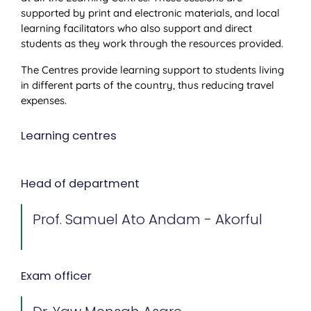
supported by print and electronic materials, and local
learning facilitators who also support and direct
students as they work through the resources provided.
The Centres provide learning support to students living
in different parts of the country, thus reducing travel
expenses.
Learning centres
Head of department
Prof. Samuel Ato Andam - Akorful
Exam officer