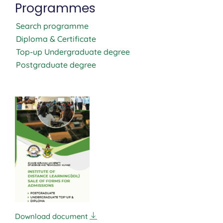
Programmes
Search programme
Diploma & Certificate
Top-up Undergraduate degree
Postgraduate degree
Download document