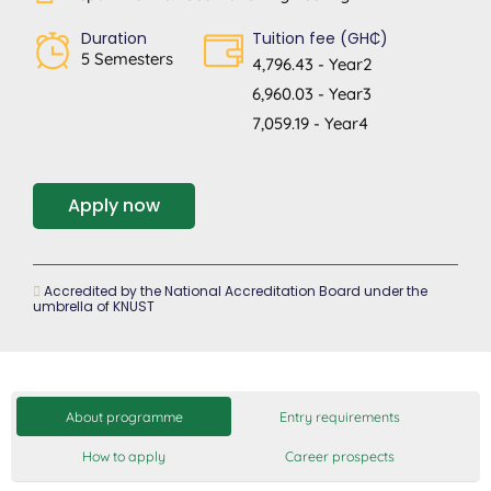
Duration
Tuition fee (GH₵)
5 Semesters
4,796.43 - Year2
6,960.03 - Year3
7,059.19 - Year4
Apply now
Accredited by the National Accreditation Board under the
umbrella of KNUST
About programme
Entry requirements
How to apply
Career prospects