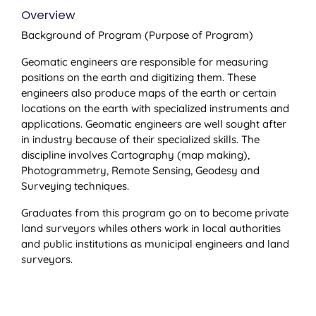
Overview
Background of Program (Purpose of Program)
Geomatic engineers are responsible for measuring
positions on the earth and digitizing them. These
engineers also produce maps of the earth or certain
locations on the earth with specialized instruments and
applications. Geomatic engineers are well sought after
in industry because of their specialized skills. The
discipline involves Cartography (map making),
Photogrammetry, Remote Sensing, Geodesy and
Surveying techniques.
Graduates from this program go on to become private
land surveyors whiles others work in local authorities
and public institutions as municipal engineers and land
surveyors.