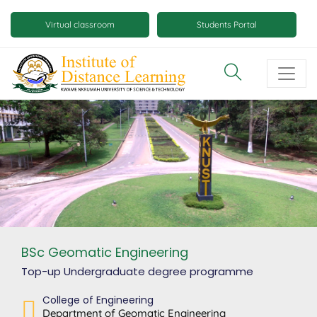
Skip
Mobile
to
Virtual classroom
Students Portal
main
virtual
content
class
and
virtual
space
buttons
BSc Geomatic Engineering
Top-up Undergraduate degree
programme
College of Engineering
Department of Geomatic Engineering