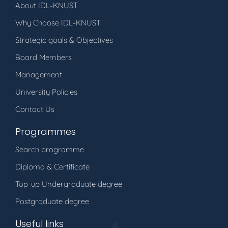
About IDL-KNUST
Why Choose IDL-KNUST
Strategic goals & Objectives
Board Members
Management
University Policies
Contact Us
Programmes
Search programme
Diploma & Certificate
Top-up Undergraduate degree
Postgraduate degree
Useful links