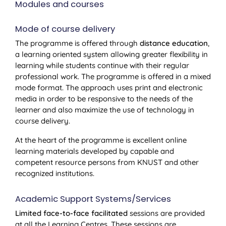
Modules and courses
Mode of course delivery
The programme is offered through
distance education
,
a learning oriented system allowing greater flexibility in
learning while students continue with their regular
professional work. The programme is offered in a mixed
mode format. The approach uses print and electronic
media in order to be responsive to the needs of the
learner and also maximize the use of technology in
course delivery.
At the heart of the programme is excellent online
learning materials developed by capable and
competent resource persons from KNUST and other
recognized institutions.
Academic Support Systems/Services
Limited face-to-face facilitated
sessions are provided
at all the Learning Centres. These sessions are