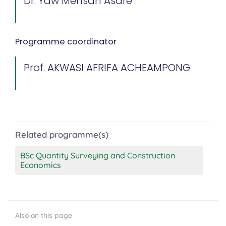
Dr. Yaw Mensah Asare
Programme coordinator
Prof. AKWASI AFRIFA ACHEAMPONG
Related programme(s)
BSc Quantity Surveying and Construction
Economics