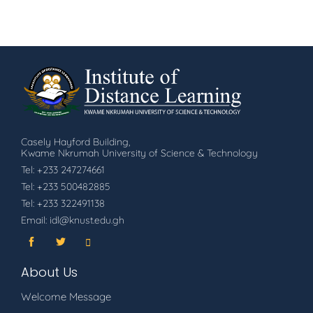
Casely Hayford Building,
Kwame Nkrumah University of Science & Technology
Tel: +233 247274661
Tel: +233 500482885
Tel: +233 322491138
Email: idl@knust.edu.gh
About Us
Welcome Message