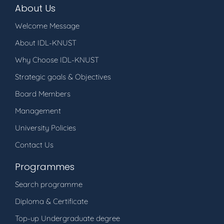
About Us
Welcome Message
About IDL-KNUST
Why Choose IDL-KNUST
Strategic goals & Objectives
Board Members
Management
University Policies
Contact Us
Programmes
Search programme
Diploma & Certificate
Top-up Undergraduate degree