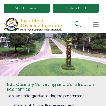
Skip
Mobile
to
Virtual classroom
Students Portal
main
virtual
content
class
and
virtual
space
buttons
BSc Quantity Surveying and Construction
Economics
Top-up Undergraduate degree
programme
College of Art and Built environment