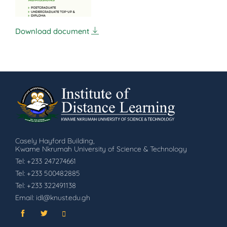
Download document
Casely Hayford Building,
Kwame Nkrumah University of Science & Technology
Tel: +233 247274661
Tel: +233 500482885
Tel: +233 322491138
Email: idl@knust.edu.gh