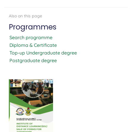
Programmes
Search programme
Diploma & Certificate
Top-up Undergraduate degree
Postgraduate degree