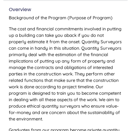
Overview
Background of the Program (Purpose of Program)
The cost and financial commitments involved in putting
up a building can take you aback if you do not
properly estimate it from the onset. Quantity Surveyors
can come in handy in this situation. Quantity Surveyors
primarily deal with the estimation of the financial
implications of putting up any form of property and
manage the contracts and obligations of interested
parties in the construction work. They perform other
related functions that make sure that the construction
work is done according to project timeline. Our
program is designed to train you to become competent
in dealing with all these aspects of the work. We aim to
produce ethical quantity surveyors who ensure value-
for-money and are concern about the sustainability of
the environment.
Graduates from our program become private quantity