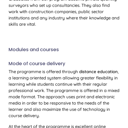
surveyors who set up consultancies. They also find
work with construction companies, public sector
institutions and any industry where their knowledge and
skills are vital.
Modules and courses
Mode of course delivery
The programme is offered through
distance education
,
a learning oriented system allowing greater flexibility in
learning while students continue with their regular
professional work. The programme is offered in a mixed
mode format. The approach uses print and electronic
media in order to be responsive to the needs of the
learner and also maximize the use of technology in
course delivery.
At the heart of the programme is excellent online