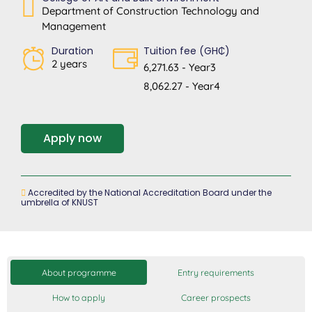
Department of Construction Technology and
Management
Duration
Tuition fee (GH₵)
2 years
6,271.63 - Year3
8,062.27 - Year4
Apply now
Accredited by the National Accreditation Board under the
umbrella of KNUST
About programme
Entry requirements
How to apply
Career prospects