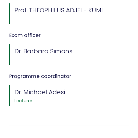
Prof. THEOPHILUS ADJEI - KUMI
Exam officer
Dr. Barbara Simons
Programme coordinator
Dr. Michael Adesi
Lecturer