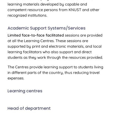
learning materials developed by capable and
competent resource persons from KNUST and other
recognized institutions.
Academic Support Systems/Services
Limited face-to-face facilitated
sessions are provided
at all the Learning Centres. These sessions are
supported by print and electronic materials, and local
learning facilitators who also support and direct
students as they work through the resources provided.
The Centres provide learning support to students living
in different parts of the country, thus reducing travel
expenses.
Learning centres
Head of department