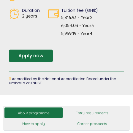
Duration
Tuition fee (GH₵)
2 years
5,816.93 - Year2
6,054.03 - Year3
5,959.19 - Year4
Apply now
Accredited by the National Accreditation Board under the
umbrella of KNUST
About programme
Entry requirements
How to apply
Career prospects