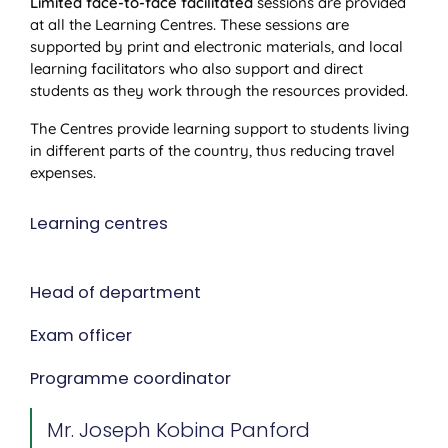
Limited face-to-face facilitated
sessions are provided
at all the Learning Centres. These sessions are
supported by print and electronic materials, and local
learning facilitators who also support and direct
students as they work through the resources provided.
The Centres provide learning support to students living
in different parts of the country, thus reducing travel
expenses.
Learning centres
Head of department
Exam officer
Programme coordinator
Mr. Joseph Kobina Panford