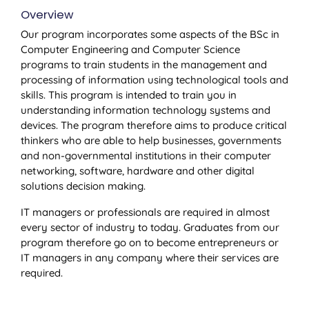
Overview
Our program incorporates some aspects of the BSc in
Computer Engineering and Computer Science
programs to train students in the management and
processing of information using technological tools and
skills. This program is intended to train you in
understanding information technology systems and
devices. The program therefore aims to produce critical
thinkers who are able to help businesses, governments
and non-governmental institutions in their computer
networking, software, hardware and other digital
solutions decision making.
IT managers or professionals are required in almost
every sector of industry to today. Graduates from our
program therefore go on to become entrepreneurs or
IT managers in any company where their services are
required.