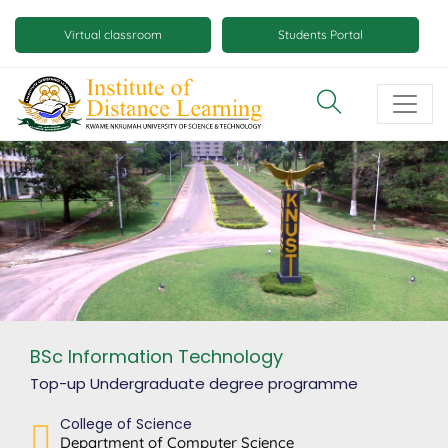
Skip
Mobile
to
Virtual classroom
Students Portal
main
virtual
content
class
and
virtual
space
buttons
BSc Information Technology
Top-up Undergraduate degree
programme
College of Science
Department of Computer Science