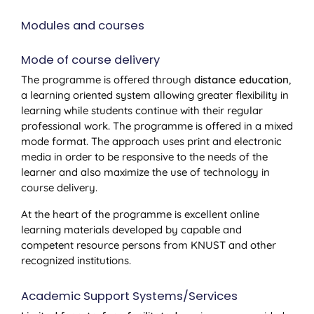
Modules and courses
Mode of course delivery
The programme is offered through
distance education
,
a learning oriented system allowing greater flexibility in
learning while students continue with their regular
professional work. The programme is offered in a mixed
mode format. The approach uses print and electronic
media in order to be responsive to the needs of the
learner and also maximize the use of technology in
course delivery.
At the heart of the programme is excellent online
learning materials developed by capable and
competent resource persons from KNUST and other
recognized institutions.
Academic Support Systems/Services