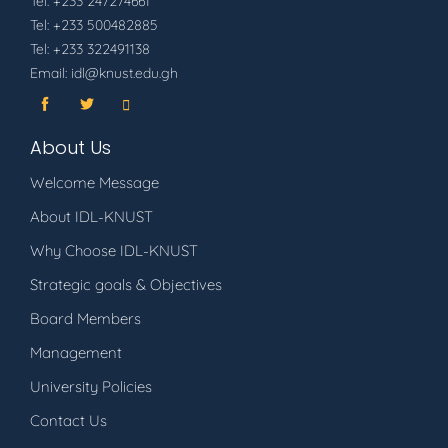
Tel: +233 247274661
Tel: +233 500482885
Tel: +233 322491138
Email: idl@knust.edu.gh
About Us
Welcome Message
About IDL-KNUST
Why Choose IDL-KNUST
Strategic goals & Objectives
Board Members
Management
University Policies
Contact Us