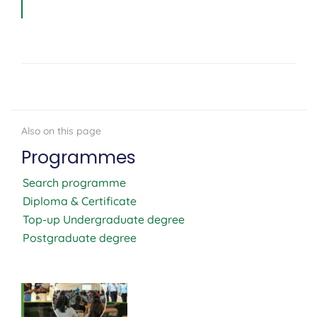
Programmes
Search programme
Diploma & Certificate
Top-up Undergraduate degree
Postgraduate degree