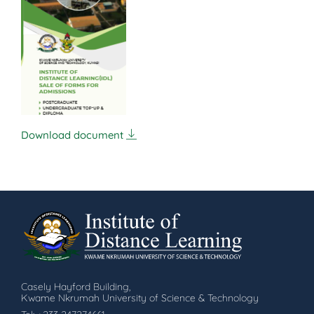
Download document
Casely Hayford Building,
Kwame Nkrumah University of Science & Technology