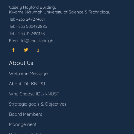
Casely Hayford Building,
Kwame Nkrumah University of Science & Technology
Tel: +233 247274661
Tel: +233 500482885
Tel: +233 322491138
Email: idl@knust.edu.gh
About Us
Welcome Message
About IDL-KNUST
Why Choose IDL-KNUST
Strategic goals & Objectives
Board Members
Management