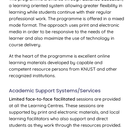
a learning oriented system allowing greater flexibility in
learning while students continue with their regular
professional work. The programme is offered in a mixed
mode format. The approach uses print and electronic
media in order to be responsive to the needs of the
learner and also maximize the use of technology in
course delivery.
At the heart of the programme is excellent online
learning materials developed by capable and
competent resource persons from KNUST and other
recognized institutions.
Academic Support Systems/Services
Limited face-to-face facilitated
sessions are provided
at all the Learning Centres. These sessions are
supported by print and electronic materials, and local
learning facilitators who also support and direct
students as they work through the resources provided.