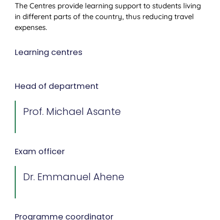
The Centres provide learning support to students living
in different parts of the country, thus reducing travel
expenses.
Learning centres
Head of department
Prof. Michael Asante
Exam officer
Dr. Emmanuel Ahene
Programme coordinator