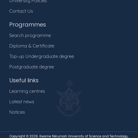
University Policies
Contact Us
Programmes
Search programme
Diploma & Certificate
Top-up Undergraduate degree
Postgraduate degree
Useful links
Learning centres
Latest news
Notices
Copyright ©
2026. Kwame Nkrumah University of Science and Technology,