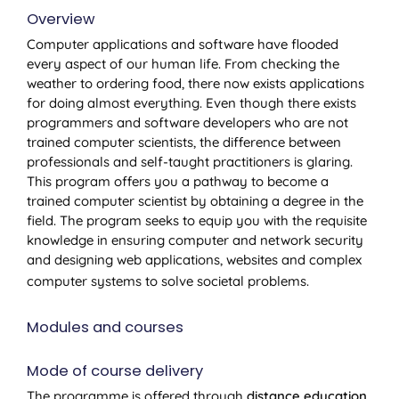
Overview
Computer applications and software have flooded
every aspect of our human life. From checking the
weather to ordering food, there now exists applications
for doing almost everything. Even though there exists
programmers and software developers who are not
trained computer scientists, the difference between
professionals and self-taught practitioners is glaring.
This program offers you a pathway to become a
trained computer scientist by obtaining a degree in the
field. The program seeks to equip you with the requisite
knowledge in ensuring computer and network security
and designing web applications, websites and complex
computer systems to solve societal problems.
Modules and courses
Mode of course delivery
The programme is offered through
distance education
,