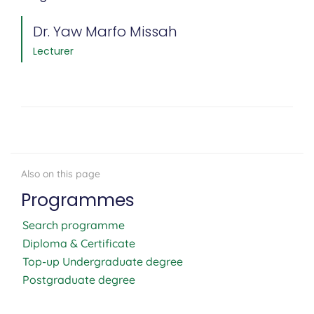
Dr. Yaw Marfo Missah
Lecturer
Programmes
Search programme
Diploma & Certificate
Top-up Undergraduate degree
Postgraduate degree