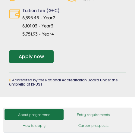
Tuition fee (GH₵)
6,395.48 - Year2
6,101.03 - Year3
5,751.93 - Year4
Apply now
Accredited by the National Accreditation Board under the
umbrella of KNUST
About programme
Entry requirements
How to apply
Career prospects