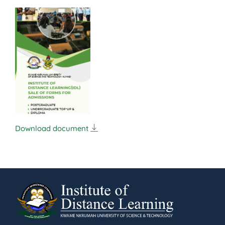
Download document