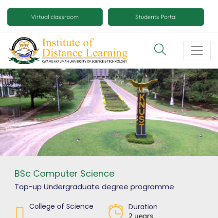
Skip
Mobile
to
Virtual classroom
Students Portal
main
virtual
content
class
and
virtual
space
buttons
BSc Computer Science
Top-up Undergraduate degree
programme
College of Science
Duration
2 years