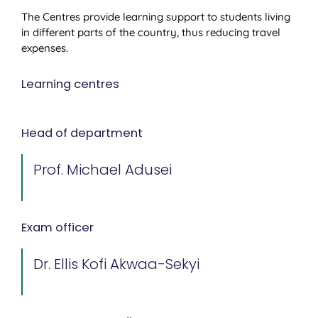
The Centres provide learning support to students living
in different parts of the country, thus reducing travel
expenses.
Learning centres
Head of department
Prof. Michael Adusei
Exam officer
Dr. Ellis Kofi Akwaa-Sekyi