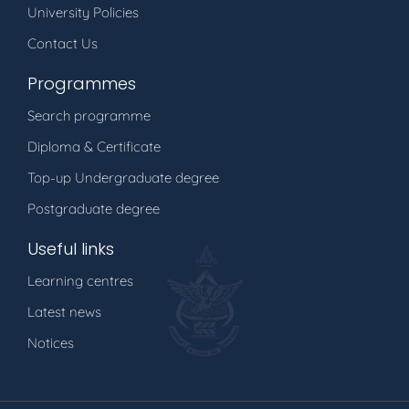
University Policies
Contact Us
Programmes
Search programme
Diploma & Certificate
Top-up Undergraduate degree
Postgraduate degree
Useful links
Learning centres
Latest news
Notices