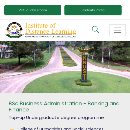
Skip
Mobile
to
Virtual classroom
Students Portal
main
virtual
content
class
and
virtual
space
buttons
BSc Business Administration - Banking and
Finance
Top-up Undergraduate degree
programme
College of Humanities and Social sciences