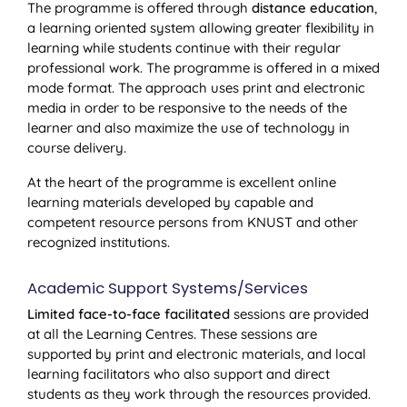
The programme is offered through
distance education
,
a learning oriented system allowing greater flexibility in
learning while students continue with their regular
professional work. The programme is offered in a mixed
mode format. The approach uses print and electronic
media in order to be responsive to the needs of the
learner and also maximize the use of technology in
course delivery.
At the heart of the programme is excellent online
learning materials developed by capable and
competent resource persons from KNUST and other
recognized institutions.
Academic Support Systems/Services
Limited face-to-face facilitated
sessions are provided
at all the Learning Centres. These sessions are
supported by print and electronic materials, and local
learning facilitators who also support and direct
students as they work through the resources provided.