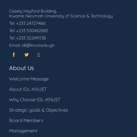
Casely Hayford Building,
Kwame Nkrumah University of Science & Technology
Tel: +233 247274661
Tel: +233 500482885
Tel: +233 322491138
Email: idl@knust.edu.gh
About Us
Welcome Message
About IDL-KNUST
Why Choose IDL-KNUST
Strategic goals & Objectives
Board Members
Management