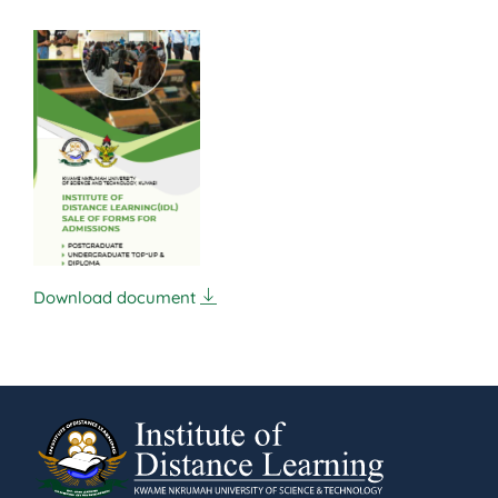
Download document