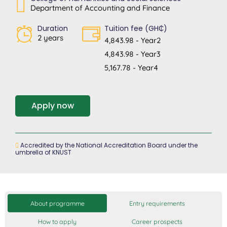
Department of Accounting and Finance
Duration
Tuition fee (GH₵)
2 years
4,843.98 - Year2
4,843.98 - Year3
5,167.78 - Year4
Apply now
Accredited by the National Accreditation Board under the
umbrella of KNUST
About programme
Entry requirements
How to apply
Career prospects