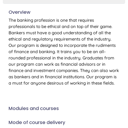
Overview
The banking profession is one that requires
professionals to be ethical and on top of their game.
Bankers must have a good understanding of all the
ethical and regulatory requirements of the industry.
Our program is designed to incorporate the rudiments
of finance and banking. It trains you to be an all-
rounded professional in the industry. Graduates from
our program can work as financial advisors or in
finance and investment companies. They can also work
as bankers and in financial institutions. Our program is
a must for anyone desirous of working in these fields.
Modules and courses
Mode of course delivery