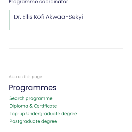
Programme coordinator
Dr. Ellis Kofi Akwaa-Sekyi
Programmes
Search programme
Diploma & Certificate
Top-up Undergraduate degree
Postgraduate degree