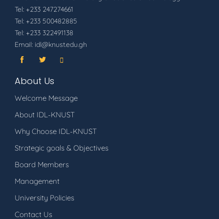
Tel: +233 247274661
Tel: +233 500482885
Tel: +233 322491138
Email: idl@knust.edu.gh
About Us
Welcome Message
About IDL-KNUST
Why Choose IDL-KNUST
Strategic goals & Objectives
Board Members
Management
University Policies
Contact Us