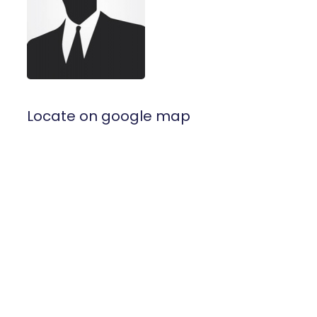
Locate on google map