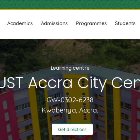
ion
Academics
Admissions
Programmes
Students
Learning centre
UST Accra City Cen
GW-0302-6238
Kwabenya, Accra.
Get directions