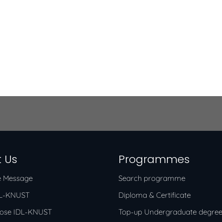
 Us
Programmes
 Message
Search programme
DL-KNUST
Diploma & Certificate
ose IDL-KNUST
Top-up Undergraduate degre