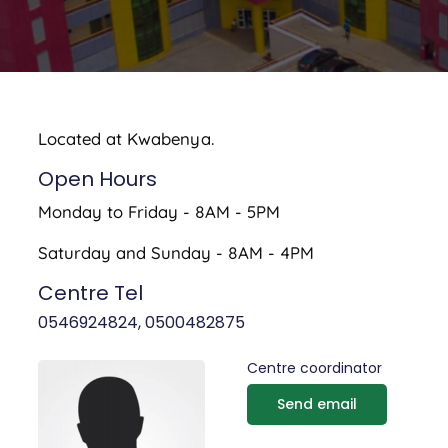
Located at Kwabenya.
Open Hours
Monday to Friday - 8AM - 5PM
Saturday and Sunday - 8AM - 4PM
Centre Tel
0546924824, 0500482875
Centre coordinator
Send email