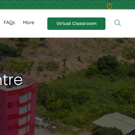
FAQs
More
Virtual Classroom
tre