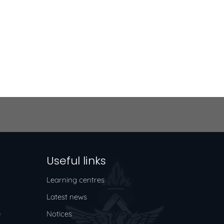
Useful links
Learning centres
Latest news
e
Notices