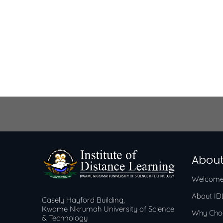
About
Welcome
About I
Casely Hayford Building,
Kwame Nkrumah University of Science
Why Cho
& Technology