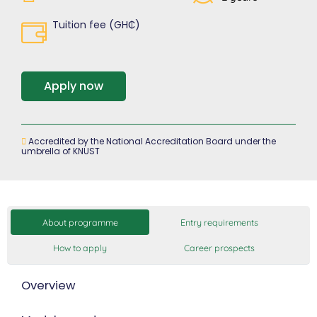
Tuition fee (GH₵)
Apply now
Accredited by the National Accreditation Board under the
umbrella of KNUST
About programme
Entry requirements
How to apply
Career prospects
Overview