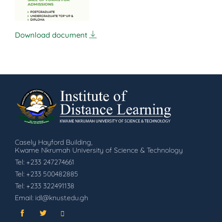
Download document
Casely Hayford Building,
Kwame Nkrumah University of Science & Technology
Tel: +233 247274661
Tel: +233 500482885
Tel: +233 322491138
Email: idl@knust.edu.gh