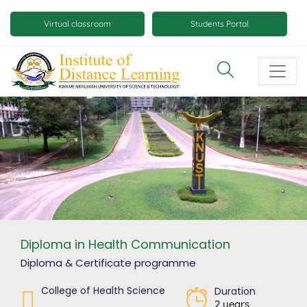
Skip
Mobile
to
Virtual classroom
Students Portal
main
virtual
content
class
and
virtual
space
buttons
Diploma in Health Communication
Diploma & Certificate
programme
College of Health Science
Duration
2 years