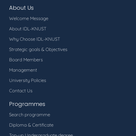
About Us
Welcome Message
About IDL-KNUST
Why Choose IDL-KNUST
Strategic goals & Objectives
Board Members
Management
University Policies
Contact Us
Programmes
Search programme
Diploma & Certificate
Top-up Undergraduate degree