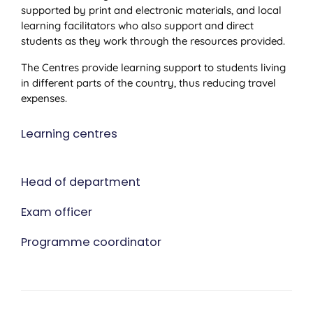
supported by print and electronic materials, and local
learning facilitators who also support and direct
students as they work through the resources provided.
The Centres provide learning support to students living
in different parts of the country, thus reducing travel
expenses.
Learning centres
Head of department
Exam officer
Programme coordinator