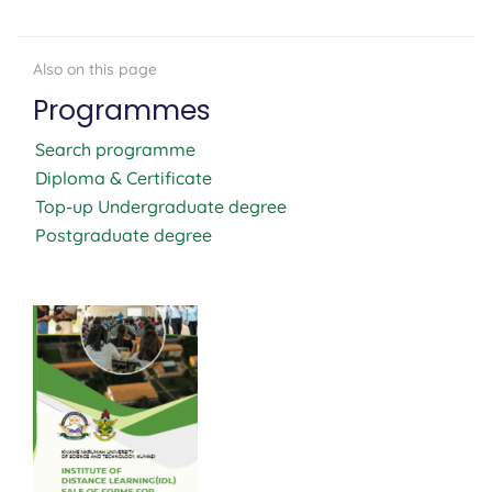
Programmes
Search programme
Diploma & Certificate
Top-up Undergraduate degree
Postgraduate degree