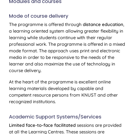
Modules and courses
Mode of course delivery
The programme is offered through
distance education
,
a learning oriented system allowing greater flexibility in
learning while students continue with their regular
professional work. The programme is offered in a mixed
mode format. The approach uses print and electronic
media in order to be responsive to the needs of the
learner and also maximize the use of technology in
course delivery.
At the heart of the programme is excellent online
learning materials developed by capable and
competent resource persons from KNUST and other
recognized institutions.
Academic Support Systems/Services
Limited face-to-face facilitated
sessions are provided
at all the Learning Centres. These sessions are