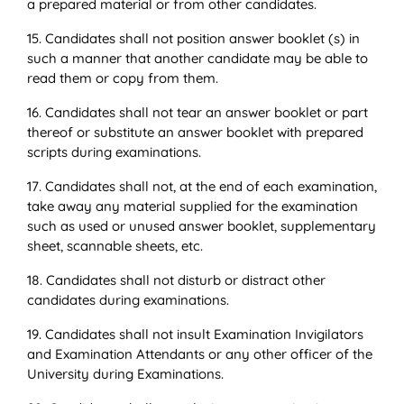
a prepared material or from other candidates.
15. Candidates shall not position answer booklet (s) in
such a manner that another candidate may be able to
read them or copy from them.
16. Candidates shall not tear an answer booklet or part
thereof or substitute an answer booklet with prepared
scripts during examinations.
17. Candidates shall not, at the end of each examination,
take away any material supplied for the examination
such as used or unused answer booklet, supplementary
sheet, scannable sheets, etc.
18. Candidates shall not disturb or distract other
candidates during examinations.
19. Candidates shall not insult Examination Invigilators
and Examination Attendants or any other officer of the
University during Examinations.