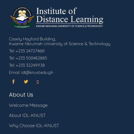
Casely Hayford Building,
Kwame Nkrumah University of Science & Technology
Tel: +233 247274661
Tel: +233 500482885
Tel: +233 322491138
Email: idl@knust.edu.gh
About Us
Welcome Message
About IDL-KNUST
Why Choose IDL-KNUST