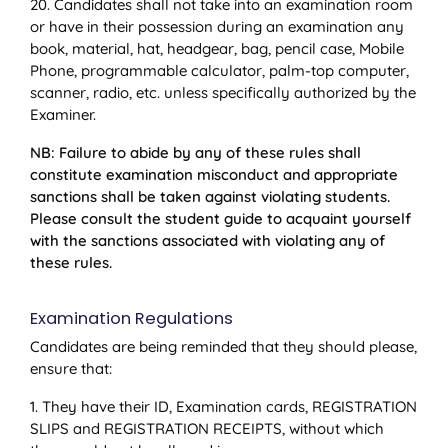
20. Candidates shall not take into an examination room
or have in their possession during an examination any
book, material, hat, headgear, bag, pencil case, Mobile
Phone, programmable calculator, palm-top computer,
scanner, radio, etc. unless specifically authorized by the
Examiner.
NB: Failure to abide by any of these rules shall
constitute examination misconduct and appropriate
sanctions shall be taken against violating students.
Please consult the student guide to acquaint yourself
with the sanctions associated with violating any of
these rules.
Examination Regulations
Candidates are being reminded that they should please,
ensure that:
1. They have their ID, Examination cards, REGISTRATION
SLIPS and REGISTRATION RECEIPTS, without which