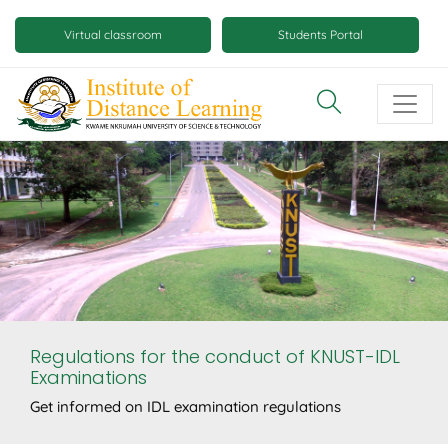
Skip
Mobile
to
Virtual classroom
Students Portal
main
virtual
content
class
and
virtual
space
buttons
Regulations for the conduct of KNUST-IDL
Examinations
Get informed on IDL examination regulations