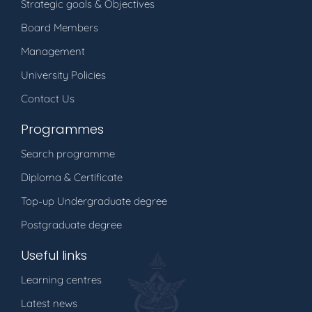
Strategic goals & Objectives
Board Members
Management
University Policies
Contact Us
Programmes
Search programme
Diploma & Certificate
Top-up Undergraduate degree
Postgraduate degree
Useful links
Learning centres
Latest news