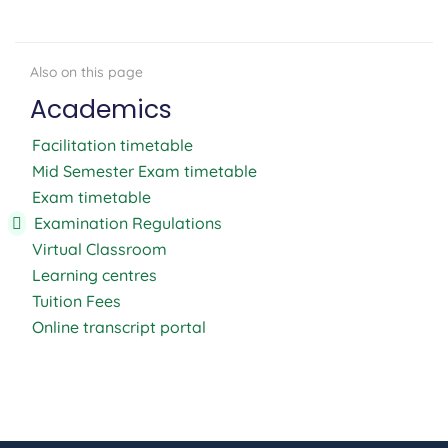
Academics
Facilitation timetable
Mid Semester Exam timetable
Exam timetable
Examination Regulations
Virtual Classroom
Learning centres
Tuition Fees
Online transcript portal