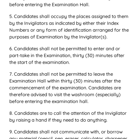
before entering the Examination Hall.
5. Candidates shall occupy the places assigned to them
by the Invigilators as indicated by either their Index
Numbers or any form of identification arranged for the
purposes of Examination by the Invigilator(s).
6. Candidates shall not be permitted to enter and or
part-take in the Examination, thirty (30) minutes after
the start of the examination.
7. Candidates shall not be permitted to leave the
Examination Hall within thirty (30) minutes after the
commencement of the examination. Candidates are
therefore advised to visit the washroom (especially)
before entering the examination hall.
8. Candidates are to call the attention of the Invigilator
by raising a hand if they need to do anything.
9. Candidates shall not communicate with, or borrow
any material (pencil, pen, eraser, calculator, sharpener,