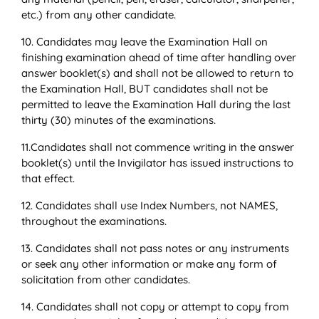
etc.) from any other candidate.
10. Candidates may leave the Examination Hall on
finishing examination ahead of time after handling over
answer booklet(s) and shall not be allowed to return to
the Examination Hall, BUT candidates shall not be
permitted to leave the Examination Hall during the last
thirty (30) minutes of the examinations.
11.Candidates shall not commence writing in the answer
booklet(s) until the Invigilator has issued instructions to
that effect.
12. Candidates shall use Index Numbers, not NAMES,
throughout the examinations.
13. Candidates shall not pass notes or any instruments
or seek any other information or make any form of
solicitation from other candidates.
14. Candidates shall not copy or attempt to copy from