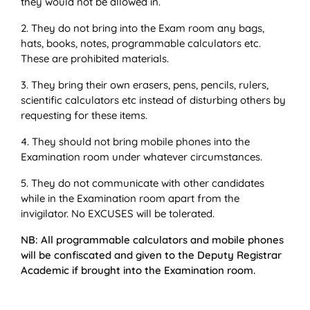
they would not be allowed in.
2. They do not bring into the Exam room any bags,
hats, books, notes, programmable calculators etc.
These are prohibited materials.
3. They bring their own erasers, pens, pencils, rulers,
scientific calculators etc instead of disturbing others by
requesting for these items.
4. They should not bring mobile phones into the
Examination room under whatever circumstances.
5. They do not communicate with other candidates
while in the Examination room apart from the
invigilator. No EXCUSES will be tolerated.
NB: All programmable calculators and mobile phones
will be confiscated and given to the Deputy Registrar
Academic if brought into the Examination room.