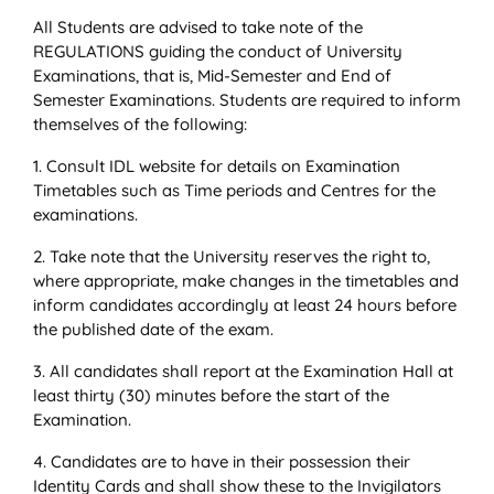
All Students are advised to take note of the
REGULATIONS guiding the conduct of University
Examinations, that is, Mid-Semester and End of
Semester Examinations. Students are required to inform
themselves of the following:
1. Consult IDL website for details on Examination
Timetables such as Time periods and Centres for the
examinations.
2. Take note that the University reserves the right to,
where appropriate, make changes in the timetables and
inform candidates accordingly at least 24 hours before
the published date of the exam.
3. All candidates shall report at the Examination Hall at
least thirty (30) minutes before the start of the
Examination.
4. Candidates are to have in their possession their
Identity Cards and shall show these to the Invigilators