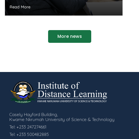
Read More
More news
Casely Hayford Building,
Kwame Nkrumah University of Science & Technology
Tel: +233 247274661
Tel: +233 500482885