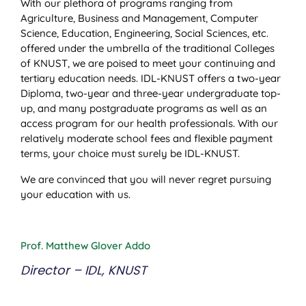
With our plethora of programs ranging from
Agriculture, Business and Management, Computer
Science, Education, Engineering, Social Sciences, etc.
offered under the umbrella of the traditional Colleges
of KNUST, we are poised to meet your continuing and
tertiary education needs. IDL-KNUST offers a two-year
Diploma, two-year and three-year undergraduate top-
up, and many postgraduate programs as well as an
access program for our health professionals. With our
relatively moderate school fees and flexible payment
terms, your choice must surely be IDL-KNUST.
We are convinced that you will never regret pursuing
your education with us.
Prof. Matthew Glover Addo
Director – IDL, KNUST