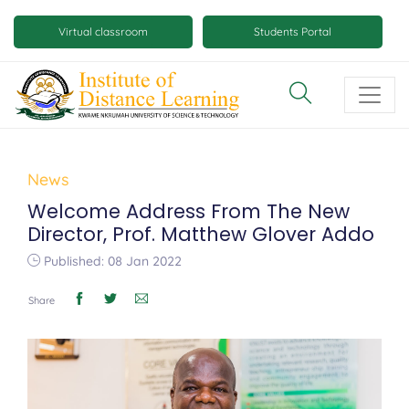
Skip
Mobile
to
Virtual classroom
Students Portal
main
virtual
content
class
and
virtual
space
News
buttons
Welcome Address From The New
Director, Prof. Matthew Glover Addo
Published: 08 Jan 2022
Share