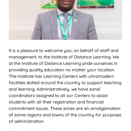
It is a pleasure to welcome you, on behalf of staff and
management, to the Institute of Distance Learning. We
at the Institute of Distance Learning pride ourselves in
providing quality education no matter your location.
The Institute has Learning Centers with ultramodern
facilities dotted around the country to support teaching
and learning. Administratively, we have zonal
coordinators assigned to all our Centers to assist
students with all their registration and financial
commitment issues. These zones are an amalgamation
of some regions and towns of the country for purposes
of administration.