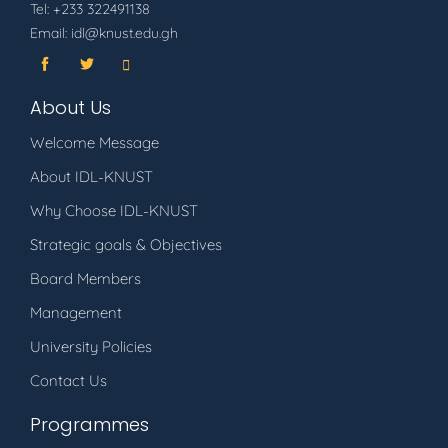
Tel: +233 322491138
Email: idl@knust.edu.gh
About Us
Welcome Message
About IDL-KNUST
Why Choose IDL-KNUST
Strategic goals & Objectives
Board Members
Management
University Policies
Contact Us
Programmes