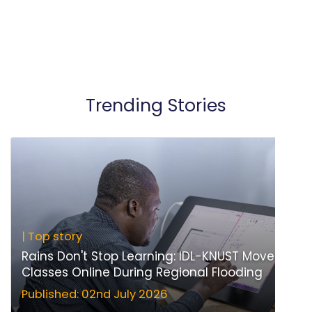
Trending Stories
| Top story
Rains Don't Stop Learning: IDL-KNUST Moves
Classes Online During Regional Flooding
Published: 02nd July 2026