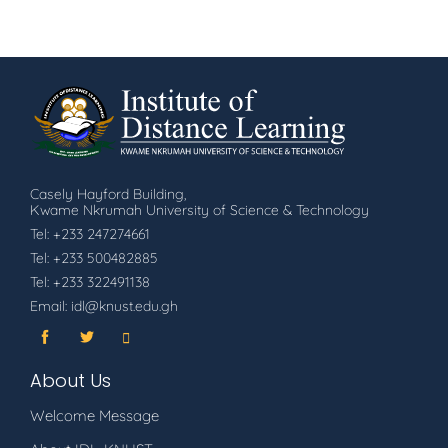
Casely Hayford Building,
Kwame Nkrumah University of Science & Technology
Tel: +233 247274661
Tel: +233 500482885
Tel: +233 322491138
Email: idl@knust.edu.gh
About Us
Welcome Message