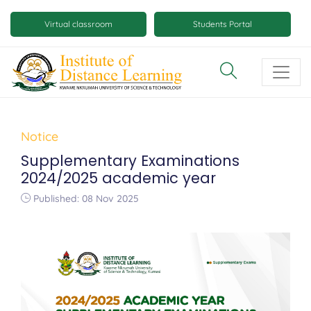
Skip
Mobile
to
Virtual classroom
Students Portal
main
virtual
content
class
and
virtual
space
Notice
buttons
Supplementary Examinations
2024/2025 academic year
Published: 08 Nov 2025