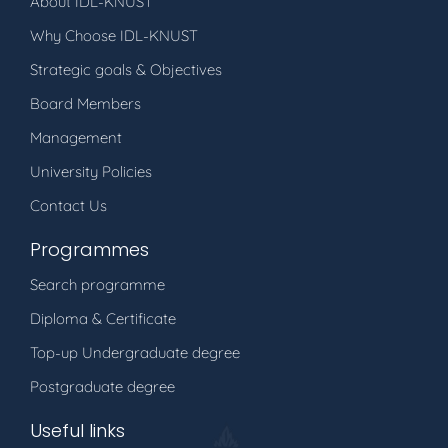
About IDL-KNUST
Why Choose IDL-KNUST
Strategic goals & Objectives
Board Members
Management
University Policies
Contact Us
Programmes
Search programme
Diploma & Certificate
Top-up Undergraduate degree
Postgraduate degree
Useful links